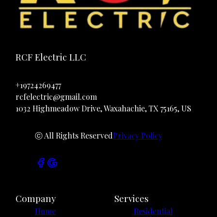
RCF Electric LLC
+19724269477
rcfelectric@gmail.com
1032 Highmeadow Drive, Waxahachie, TX 75165, US
ⓒ All Rights Reserved
Privacy Policy
Company
Services
Home
Residential