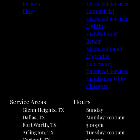
Reviews
Electrical Services
Blog
Commercial
Electrical Services
Lighting
Installation &
Repair
Electrical Panel
Upgrades
Emergency
Electrical Services
Installation Of Ev
Chargers
Service Areas
Hours
Glenn Heights, TX
Sunday
Dallas, TX
Monday: 9:00am -
Fort Worth, TX
5:00pm
Arlington, TX
Tuesday: 9:00am -
Garland, TX
5:00pm