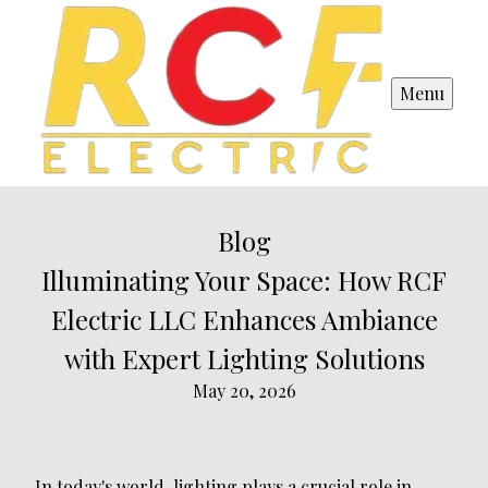
Menu
Blog
Illuminating Your Space: How RCF
Electric LLC Enhances Ambiance
with Expert Lighting Solutions
May 20, 2026
In today's world, lighting plays a crucial role in