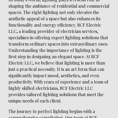
shaping the ambiance of residential and commercial
spaces. The right lighting not only elevates the
aesthetic appeal of a space but also enhances its
functionality and energy efficiency. RCF Electric
LLC, a leading provider of electrician services,
specializes in offering expert lighting solutions that
transform ordinary spaces into extraordinary ones.
Understanding the importance of lighting is the
first step in designing an elegant space. At RCF
Electric LLC, we believe that lighting is more than
just a practical necessity. It is an art form that can
significantly impact mood, aesthetics, and even
productivity. With years of experience and a team of
highly skilled electricians, RCF Electric LLC
provides tailored lighting solutions that meet the
unique needs of each client.
The journey to perfect lighting begins with a
comprehensive consultation. Our team at RCF