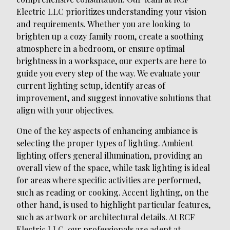
Electric LLC prioritizes understanding your vision
and requirements. Whether you are looking to
brighten up a cozy family room, create a soothing
atmosphere in a bedroom, or ensure optimal
brightness in a workspace, our experts are here to
guide you every step of the way. We evaluate your
current lighting setup, identify areas of
improvement, and suggest innovative solutions that
align with your objectives.
One of the key aspects of enhancing ambiance is
selecting the proper types of lighting. Ambient
lighting offers general illumination, providing an
overall view of the space, while task lighting is ideal
for areas where specific activities are performed,
such as reading or cooking. Accent lighting, on the
other hand, is used to highlight particular features,
such as artwork or architectural details. At RCF
Electric LLC, our professionals are adept at