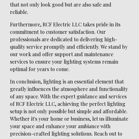
that not only look good but are also safe and
reliable.
Furthermore, RCF Electric LLC takes pride in its
commitment to customer satisfaction. Our
professionals are dedicated to delivering high-
quality service promptly and efficiently. We stand by
our work and offer support and maintenance
services to ensure your lighting systems remain
optimal for years to come.
In conclusion, lighting is an essential element that
greatly influences the atmosphere and functionality
of any space. With the expert guidance and services
of RCF Electric LLC, achieving the perfect lighting
setup is not only possible but simple and affordable.
Whether it's your home or business, let us illuminate
your space and enhance your ambiance with
precision-crafted lighting solutions. Reach out to