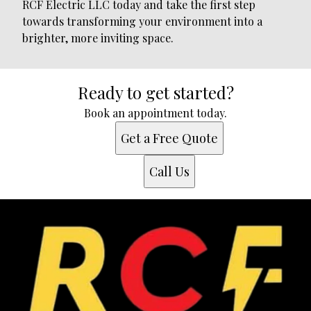
RCF Electric LLC today and take the first step
towards transforming your environment into a
brighter, more inviting space.
Ready to get started?
Book an appointment today.
Get a Free Quote
Call Us