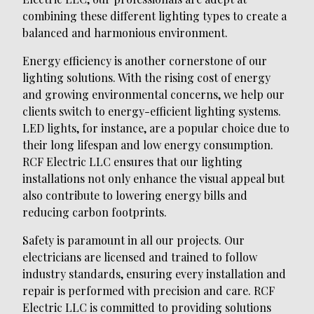
combining these different lighting types to create a
balanced and harmonious environment.
Energy efficiency is another cornerstone of our
lighting solutions. With the rising cost of energy
and growing environmental concerns, we help our
clients switch to energy-efficient lighting systems.
LED lights, for instance, are a popular choice due to
their long lifespan and low energy consumption.
RCF Electric LLC ensures that our lighting
installations not only enhance the visual appeal but
also contribute to lowering energy bills and
reducing carbon footprints.
Safety is paramount in all our projects. Our
electricians are licensed and trained to follow
industry standards, ensuring every installation and
repair is performed with precision and care. RCF
Electric LLC is committed to providing solutions