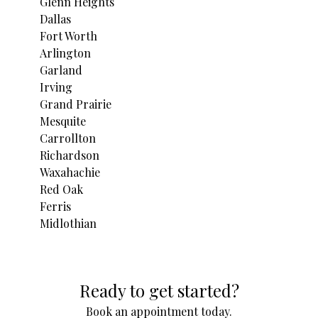
Glenn Heights
Dallas
Fort Worth
Arlington
Garland
Irving
Grand Prairie
Mesquite
Carrollton
Richardson
Waxahachie
Red Oak
Ferris
Midlothian
Areas We Serve
Ready to get started?
Glenn Heights, TX
Dallas, TX
Book an appointment today.