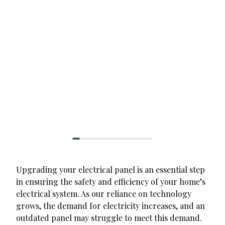
Upgrading your electrical panel is an essential step
in ensuring the safety and efficiency of your home’s
electrical system. As our reliance on technology
grows, the demand for electricity increases, and an
outdated panel may struggle to meet this demand.