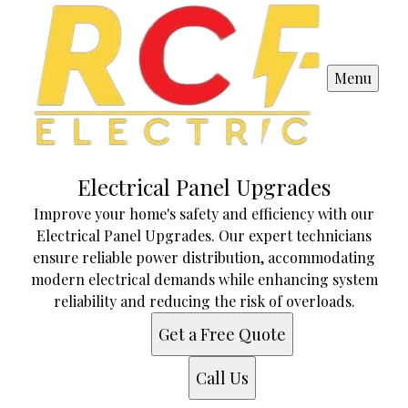
Menu
Electrical Panel Upgrades
Improve your home's safety and efficiency with our
Electrical Panel Upgrades. Our expert technicians
ensure reliable power distribution, accommodating
modern electrical demands while enhancing system
reliability and reducing the risk of overloads.
Get a Free Quote
Call Us