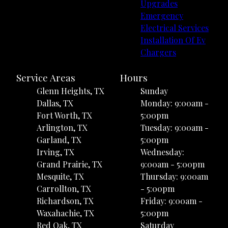
Upgrades
Emergency
Electrical Services
Installation Of Ev
Chargers
Service Areas
Hours
Glenn Heights, TX
Sunday
Dallas, TX
Monday: 9:00am -
Fort Worth, TX
5:00pm
Arlington, TX
Tuesday: 9:00am -
Garland, TX
5:00pm
Irving, TX
Wednesday:
Grand Prairie, TX
9:00am - 5:00pm
Mesquite, TX
Thursday: 9:00am
Carrollton, TX
- 5:00pm
Richardson, TX
Friday: 9:00am -
Waxahachie, TX
5:00pm
Red Oak, TX
Saturday