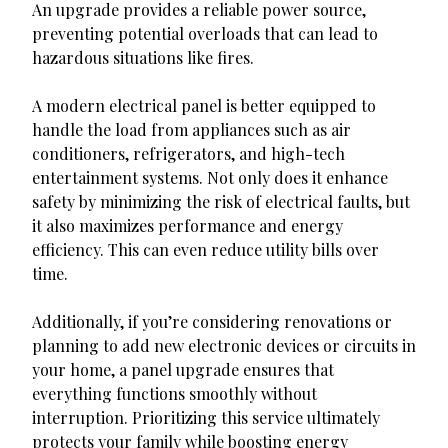
An upgrade provides a reliable power source,
preventing potential overloads that can lead to
hazardous situations like fires.
A modern electrical panel is better equipped to
handle the load from appliances such as air
conditioners, refrigerators, and high-tech
entertainment systems. Not only does it enhance
safety by minimizing the risk of electrical faults, but
it also maximizes performance and energy
efficiency. This can even reduce utility bills over
time.
Additionally, if you’re considering renovations or
planning to add new electronic devices or circuits in
your home, a panel upgrade ensures that
everything functions smoothly without
interruption. Prioritizing this service ultimately
protects your family while boosting energy