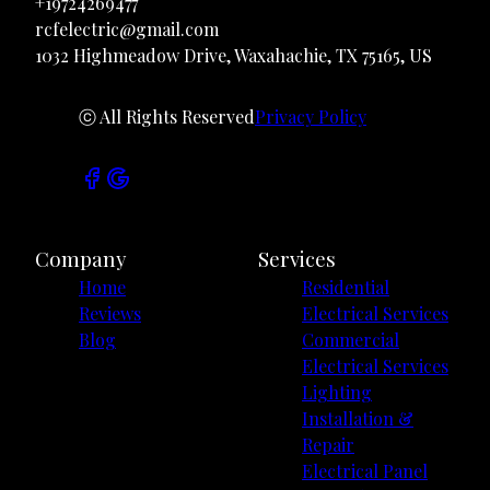
+19724269477
rcfelectric@gmail.com
1032 Highmeadow Drive, Waxahachie, TX 75165, US
ⓒ All Rights Reserved
Privacy Policy
Company
Services
Home
Residential
Reviews
Electrical Services
Blog
Commercial
Electrical Services
Lighting
Installation &
Repair
Electrical Panel