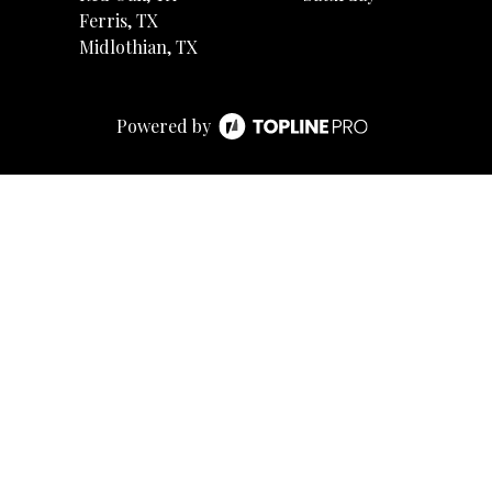
Ferris, TX
Midlothian, TX
Powered by