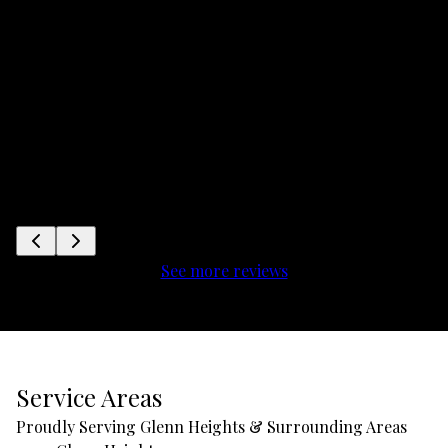
See more reviews
Service Areas
Proudly Serving Glenn Heights & Surrounding Areas