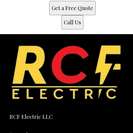
Fort Worth, TX
Get a Free Quote
Arlington, TX
Garland, TX
Call Us
Irving, TX
Grand Prairie, TX
Mesquite, TX
Carrollton, TX
Richardson, TX
Waxahachie, TX
Red Oak, TX
Ferris, TX
Midlothian, TX
RCF Electric LLC