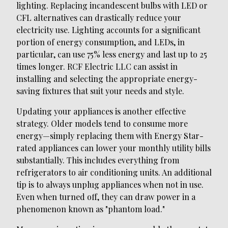
lighting. Replacing incandescent bulbs with LED or
CFL alternatives can drastically reduce your
electricity use. Lighting accounts for a significant
portion of energy consumption, and LEDs, in
particular, can use 75% less energy and last up to 25
times longer. RCF Electric LLC can assist in
installing and selecting the appropriate energy-
saving fixtures that suit your needs and style.
Updating your appliances is another effective
strategy. Older models tend to consume more
energy—simply replacing them with Energy Star-
rated appliances can lower your monthly utility bills
substantially. This includes everything from
refrigerators to air conditioning units. An additional
tip is to always unplug appliances when not in use.
Even when turned off, they can draw power in a
phenomenon known as "phantom load."