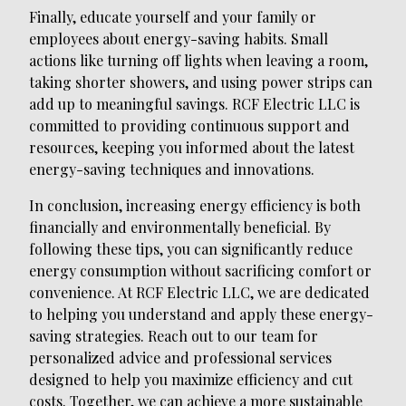
Finally, educate yourself and your family or
employees about energy-saving habits. Small
actions like turning off lights when leaving a room,
taking shorter showers, and using power strips can
add up to meaningful savings. RCF Electric LLC is
committed to providing continuous support and
resources, keeping you informed about the latest
energy-saving techniques and innovations.
In conclusion, increasing energy efficiency is both
financially and environmentally beneficial. By
following these tips, you can significantly reduce
energy consumption without sacrificing comfort or
convenience. At RCF Electric LLC, we are dedicated
to helping you understand and apply these energy-
saving strategies. Reach out to our team for
personalized advice and professional services
designed to help you maximize efficiency and cut
costs. Together, we can achieve a more sustainable