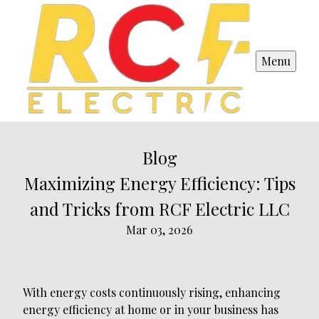
Menu
Blog
Maximizing Energy Efficiency: Tips
and Tricks from RCF Electric LLC
Mar 03, 2026
With energy costs continuously rising, enhancing
energy efficiency at home or in your business has