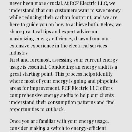
never been more crucial. At RCF Electric LLC, we
understand that our customers want to save money
while reducing their carbon footprint, and we are
here to guide you on how to achieve both. Below, we
share practical tips and expert advice on
maximizing energy efficiency, drawn from our
extensive experience in the electrical services
industry.
First and foremost, assessing your current energy
usage is essential. Conducting an energy audit is a
great starting point. This process helps identify
where most of your energy is going and pinpoints
areas for improvement. RCF Electric LLC offers
comprehensive energy audits to help our clients
understand their consumption patterns and find
opportunities to cut back.
Once you are familiar with your energy usage,
consider making a switch to energy-efficient