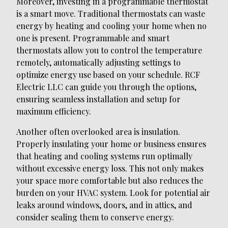
Moreover, investing in a programmable thermostat
is a smart move. Traditional thermostats can waste
energy by heating and cooling your home when no
one is present. Programmable and smart
thermostats allow you to control the temperature
remotely, automatically adjusting settings to
optimize energy use based on your schedule. RCF
Electric LLC can guide you through the options,
ensuring seamless installation and setup for
maximum efficiency.
Another often overlooked area is insulation.
Properly insulating your home or business ensures
that heating and cooling systems run optimally
without excessive energy loss. This not only makes
your space more comfortable but also reduces the
burden on your HVAC system. Look for potential air
leaks around windows, doors, and in attics, and
consider sealing them to conserve energy.