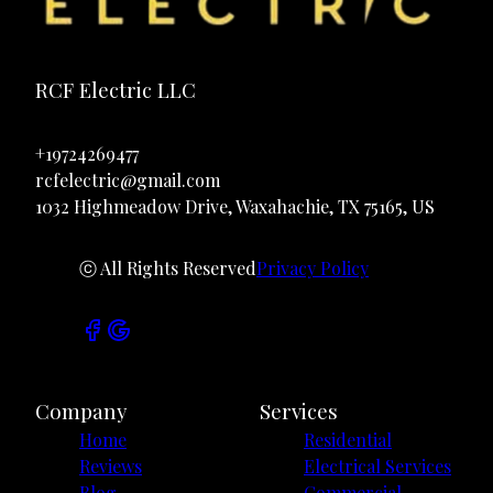
RCF Electric LLC
+19724269477
rcfelectric@gmail.com
1032 Highmeadow Drive, Waxahachie, TX 75165, US
ⓒ All Rights Reserved
Privacy Policy
Company
Services
Home
Residential
Reviews
Electrical Services
Blog
Commercial