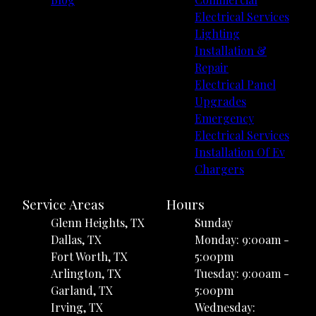
Electrical Services
Lighting
Installation &
Repair
Electrical Panel
Upgrades
Emergency
Electrical Services
Installation Of Ev
Chargers
Service Areas
Hours
Glenn Heights, TX
Sunday
Dallas, TX
Monday: 9:00am -
Fort Worth, TX
5:00pm
Arlington, TX
Tuesday: 9:00am -
Garland, TX
5:00pm
Irving, TX
Wednesday: