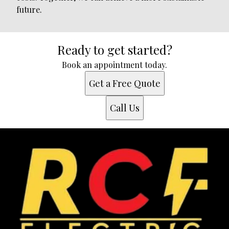
future.
Ready to get started?
Book an appointment today.
Get a Free Quote
Call Us