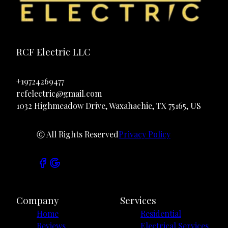
RCF Electric LLC
+19724269477
rcfelectric@gmail.com
1032 Highmeadow Drive, Waxahachie, TX 75165, US
ⓒ All Rights Reserved
Privacy Policy
Company
Services
Home
Residential
Reviews
Electrical Services