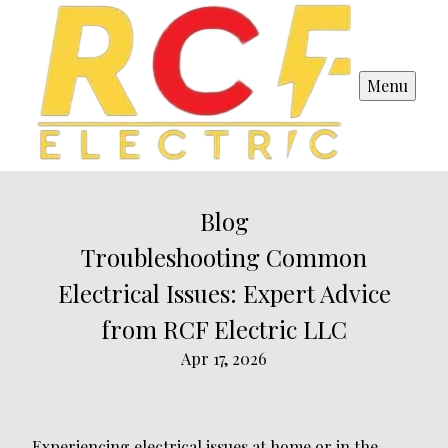
Menu
Blog
Troubleshooting Common
Electrical Issues: Expert Advice
from RCF Electric LLC
Apr 17, 2026
Experiencing electrical issues at home or in the