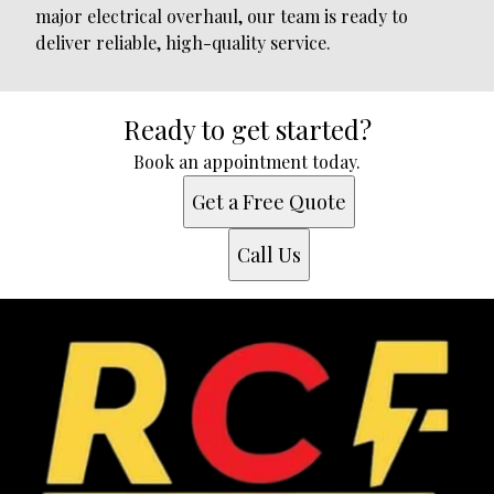
major electrical overhaul, our team is ready to
deliver reliable, high-quality service.
Ready to get started?
Book an appointment today.
Get a Free Quote
Call Us