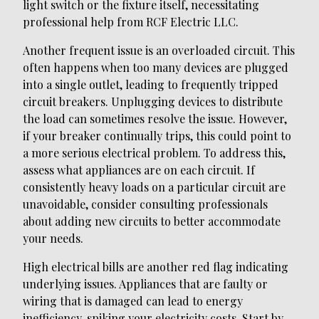
light switch or the fixture itself, necessitating
professional help from RCF Electric LLC.
Another frequent issue is an overloaded circuit. This
often happens when too many devices are plugged
into a single outlet, leading to frequently tripped
circuit breakers. Unplugging devices to distribute
the load can sometimes resolve the issue. However,
if your breaker continually trips, this could point to
a more serious electrical problem. To address this,
assess what appliances are on each circuit. If
consistently heavy loads on a particular circuit are
unavoidable, consider consulting professionals
about adding new circuits to better accommodate
your needs.
High electrical bills are another red flag indicating
underlying issues. Appliances that are faulty or
wiring that is damaged can lead to energy
inefficiency, spiking your electricity costs. Start by