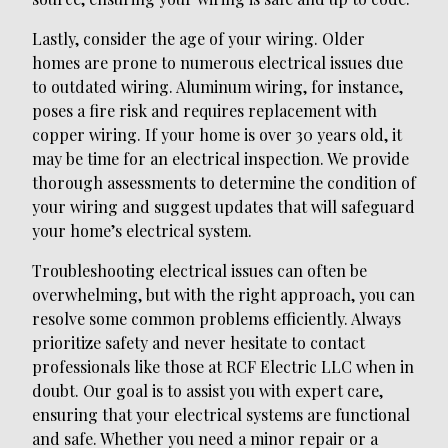
Lastly, consider the age of your wiring. Older
homes are prone to numerous electrical issues due
to outdated wiring. Aluminum wiring, for instance,
poses a fire risk and requires replacement with
copper wiring. If your home is over 30 years old, it
may be time for an electrical inspection. We provide
thorough assessments to determine the condition of
your wiring and suggest updates that will safeguard
your home’s electrical system.
Troubleshooting electrical issues can often be
overwhelming, but with the right approach, you can
resolve some common problems efficiently. Always
prioritize safety and never hesitate to contact
professionals like those at RCF Electric LLC when in
doubt. Our goal is to assist you with expert care,
ensuring that your electrical systems are functional
and safe. Whether you need a minor repair or a