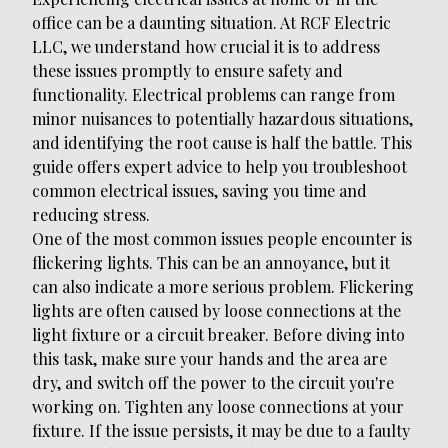
office can be a daunting situation. At RCF Electric
LLC, we understand how crucial it is to address
these issues promptly to ensure safety and
functionality. Electrical problems can range from
minor nuisances to potentially hazardous situations,
and identifying the root cause is half the battle. This
guide offers expert advice to help you troubleshoot
common electrical issues, saving you time and
reducing stress.
One of the most common issues people encounter is
flickering lights. This can be an annoyance, but it
can also indicate a more serious problem. Flickering
lights are often caused by loose connections at the
light fixture or a circuit breaker. Before diving into
this task, make sure your hands and the area are
dry, and switch off the power to the circuit you're
working on. Tighten any loose connections at your
fixture. If the issue persists, it may be due to a faulty