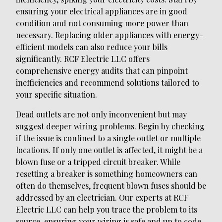
ensuring your electrical appliances are in good
condition and not consuming more power than
necessary. Replacing older appliances with energy-
efficient models can also reduce your bills
significantly. RCF Electric LLC offers
comprehensive energy audits that can pinpoint
inefficiencies and recommend solutions tailored to
your specific situation.
Dead outlets are not only inconvenient but may
suggest deeper wiring problems. Begin by checking
if the issue is confined to a single outlet or multiple
locations. If only one outlet is affected, it might be a
blown fuse or a tripped circuit breaker. While
resetting a breaker is something homeowners can
often do themselves, frequent blown fuses should be
addressed by an electrician. Our experts at RCF
Electric LLC can help you trace the problem to its
source, ensuring your wiring is safe and up to code.