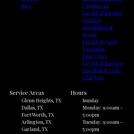
Blog
Commercial
Electrical Services
Lighting
Installation &
Repair
Electrical Panel
Upgrades
Emergency
Electrical Services
Installation Of Ev
Chargers
Service Areas
Hours
Glenn Heights, TX
Sunday
Dallas, TX
Monday: 9:00am -
Fort Worth, TX
5:00pm
Arlington, TX
Tuesday: 9:00am -
Garland, TX
5:00pm